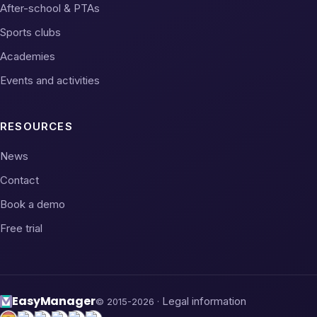
After-school & PTAs
Sports clubs
Academies
Events and activities
RESOURCES
News
Contact
Book a demo
Free trial
Easy
Manager
Legal information
© 2015-2026 ·