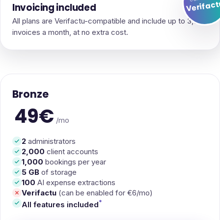
Verifac
Invoicing included
All plans are Verifactu-compatible and include up to 3,000
invoices a month, at no extra cost.
Bronze
49€
/mo
2
administrators
2,000
client accounts
1,000
bookings per year
5 GB
of storage
100
AI expense extractions
Verifactu
(can be enabled for €6/mo)
*
All features included