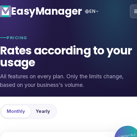
Easy
Manager
EN
PRICING
Rates according to your
usage
All features on every plan. Only the limits change,
based on your business's volume.
Monthly
Yearly
COMPATIBLE