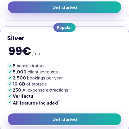
Get started
— EasyManager Bronze
Popular
Silver
99€
/mo
5
administrators
5,000
client accounts
2,500
bookings per year
10 GB
of storage
250
AI expense extractions
Verifactu
*
All features included
Get started
— EasyManager Silver