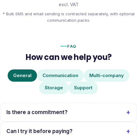
excl. VAT
* Bulk SMS and email sending is contracted separately, with optional
communication packs.
FAQ
How can we help you?
General
Communication
Multi-company
Storage
Support
Is there a commitment?
Can I try it before paying?