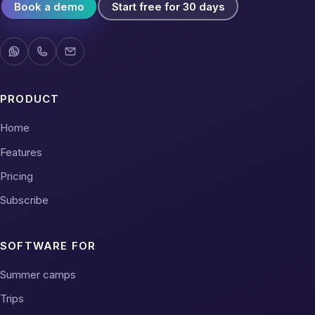
Book a demo
Start free for 30 days
PRODUCT
Home
Features
Pricing
Subscribe
SOFTWARE FOR
Summer camps
Trips