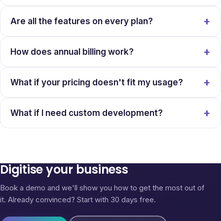
Are all the features on every plan?
How does annual billing work?
What if your pricing doesn't fit my usage?
What if I need custom development?
Digitise your business
Book a demo and we'll show you how to get the most out of
it. Already convinced? Start with 30 days free.