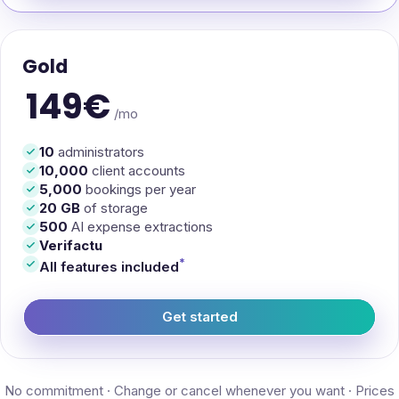
Gold
149€
/mo
10
administrators
10,000
client accounts
5,000
bookings per year
20 GB
of storage
500
AI expense extractions
Verifactu
*
All features included
Get started
— EasyManager Gold
No commitment · Change or cancel whenever you want · Prices